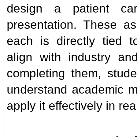
design a patient ca
presentation. These as
each is directly tied 
align with industry an
completing them, stude
understand academic ma
apply it effectively in re