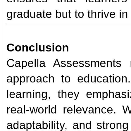
graduate but to thrive in 
Conclusion
Capella Assessments r
approach to education
learning, they emphasi
real-world relevance. 
adaptability, and stro