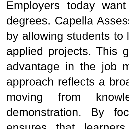
Employers today want e
degrees. Capella Asses
by allowing students to l
applied projects. This 
advantage in the job m
approach reflects a broa
moving from knowle
demonstration. By fo
ensures that learner