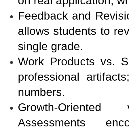
on real application, wh
Feedback and Revisio
allows students to re
single grade.
Work Products vs. S
professional artifac
numbers.
Growth-Oriented
Assessments enco