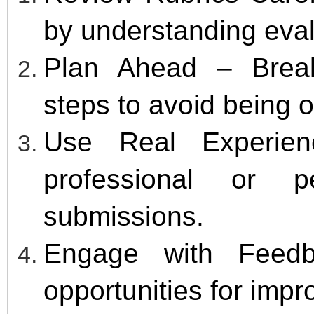
by understanding evalu
Plan Ahead – Break
steps to avoid being
Use Real Experien
professional or p
submissions.
Engage with Feedb
opportunities for imp