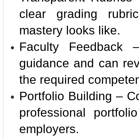
clear grading rubr
mastery looks like.
Faculty Feedback –
guidance and can revi
the required compete
Portfolio Building –
professional portfol
employers.