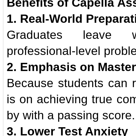
Benefits of Capella A
1. Real-World Preparat
Graduates leave wi
professional-level probl
2. Emphasis on Maste
Because students can r
is on achieving true co
by with a passing score.
3. Lower Test Anxiety