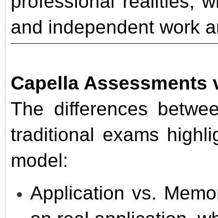
professional realities, 
and independent work a
Capella Assessments v
The differences betwe
traditional exams highl
model:
Application vs. Memo