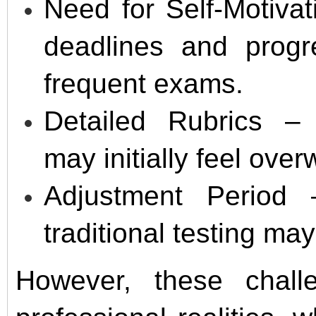
Need for Self-Motiva
deadlines and progre
frequent exams.
Detailed Rubrics – 
may initially feel ove
Adjustment Period
traditional testing ma
However, these chall