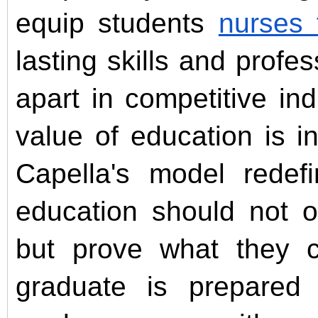
equip students
nurses
lasting skills and profes
apart in competitive in
value of education is i
Capella's model redef
education should not o
but prove what they 
graduate is prepared