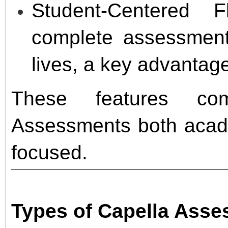
Student-Centered F
complete assessments
lives, a key advantage
These features co
Assessments both acade
focused.
Types of Capella Ass