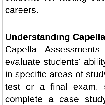
careers.
Understanding Capell
Capella Assessments 
evaluate students' abil
in specific areas of stud
test or a final exam,
complete a case study