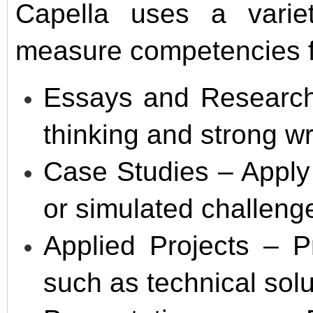
Capella uses a varie
measure competencies fr
Essays and Research 
thinking and strong wri
Case Studies – Apply 
or simulated challeng
Applied Projects – P
such as technical solu