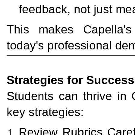
feedback, not just m
This makes Capella's
today's professional de
Strategies for Succes
Students can thrive in 
key strategies:
Review Rubrics Caref