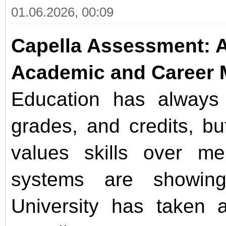
01.06.2026, 00:09
Capella Assessment: 
Academic and Career 
Education has alway
grades, and credits, bu
values skills over mem
systems are showing 
University has taken a