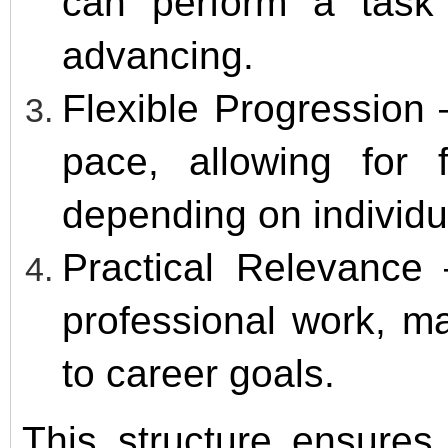
can perform a task
advancing.
Flexible Progression
pace, allowing for 
depending on individu
Practical Relevance 
professional work, ma
to career goals.
This structure ensures