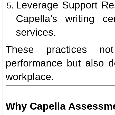
Leverage Support Re
Capella's writing ce
services.
These practices no
performance but also d
workplace.
Why Capella Assessme