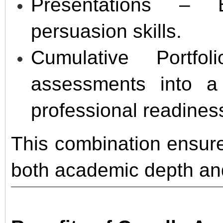
Presentations – 
persuasion skills.
Cumulative Portfo
assessments into a
professional readines
This combination ensure
both academic depth and 