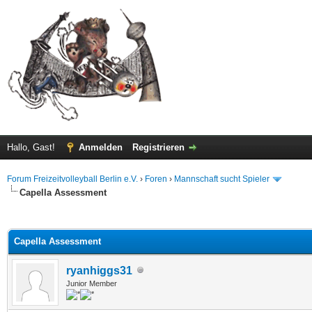
Hallo, Gast!
Anmelden
Registrieren
Forum Freizeitvolleyball Berlin e.V.
›
Foren
›
Mannschaft sucht Spieler
Capella Assessment
 im Durchschnitt
Capella Assessment
ryanhiggs31
Junior Member