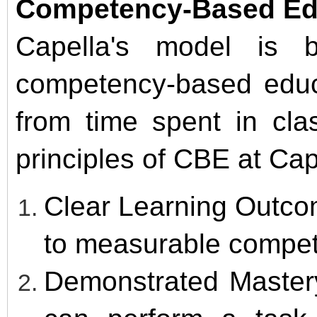
Competency-Based Edu
Capella's model is b
competency-based educa
from time spent in cla
principles of CBE at Cap
Clear Learning Outco
to measurable compet
Demonstrated Master