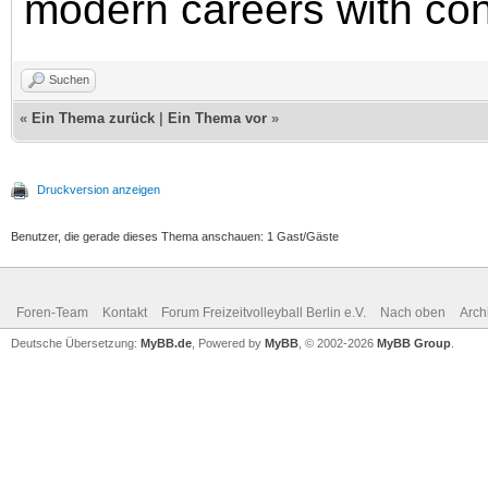
modern careers with co
Suchen
«
Ein Thema zurück
|
Ein Thema vor
»
Druckversion anzeigen
Benutzer, die gerade dieses Thema anschauen: 1 Gast/Gäste
Foren-Team
Kontakt
Forum Freizeitvolleyball Berlin e.V.
Nach oben
Arch
Deutsche Übersetzung:
MyBB.de
, Powered by
MyBB
, © 2002-2026
MyBB Group
.