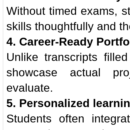
Without timed exams, s
skills thoughtfully and t
4. Career-Ready Portfo
Unlike transcripts filled
showcase actual pro
evaluate.
5. Personalized learni
Students often integra