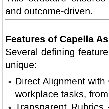
and outcome-driven.
Features of Capella A
Several defining featu
unique:
Direct Alignment with
workplace tasks, from 
Transparent Rubrics