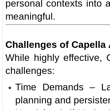
personal contexts into
meaningful.
Challenges of Capell
While highly effective,
challenges:
Time Demands – Larg
planning and persiste