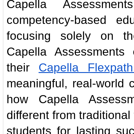
Capella Assessmen
competency-based edu
focusing solely on th
Capella Assessments c
their
Capella Flexpat
meaningful, real-world c
how Capella Assess
different from traditiona
students for lasting s