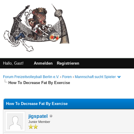
Hallo, Gast!
Anmelden
Registrieren
Forum Freizeitvolleyball Berlin e.V.
›
Foren
›
Mannschaft sucht Spieler
How To Decrease Fat By Exercise
 im Durchschnitt
How To Decrease Fat By Exercise
jigspatel
Junior Member