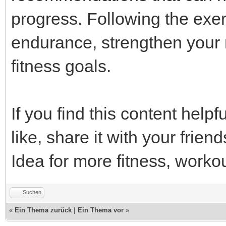
progress. Following the exer
endurance, strengthen your 
fitness goals.
If you find this content helpfu
like, share it with your frie
Idea for more fitness, workou
Suchen
«
Ein Thema zurück
|
Ein Thema vor
»