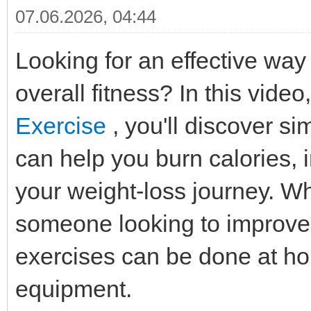
07.06.2026, 04:44
Looking for an effective way
overall fitness? In this video
Exercise
, you'll discover si
can help you burn calories,
your weight-loss journey. Wh
someone looking to improve 
exercises can be done at ho
equipment.