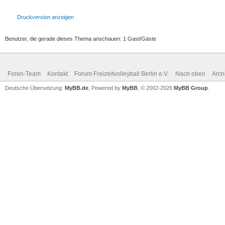
Druckversion anzeigen
Benutzer, die gerade dieses Thema anschauen: 1 Gast/Gäste
Foren-Team
Kontakt
Forum Freizeitvolleyball Berlin e.V.
Nach oben
Arch
Deutsche Übersetzung:
MyBB.de
, Powered by
MyBB
, © 2002-2026
MyBB Group
.