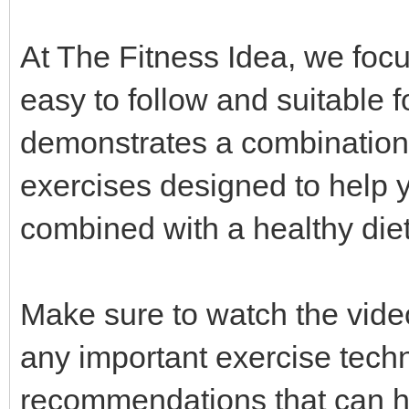
At The Fitness Idea, we focus
easy to follow and suitable fo
demonstrates a combination 
exercises designed to help 
combined with a healthy die
Make sure to watch the video
any important exercise techn
recommendations that can he