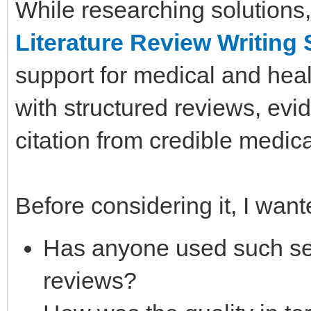
While researching solutions,
Literature Review Writing 
support for medical and heal
with structured reviews, evi
citation from credible medic
Before considering it, I wan
Has anyone used such serv
reviews?