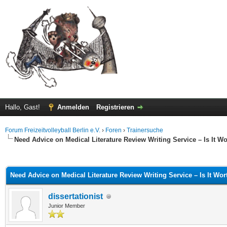
Hallo, Gast!
Anmelden
Registrieren
Forum Freizeitvolleyball Berlin e.V.
›
Foren
›
Trainersuche
Need Advice on Medical Literature Review Writing Service – Is It Wo
 im Durchschnitt
Need Advice on Medical Literature Review Writing Service – Is It Wort
dissertationist
Junior Member