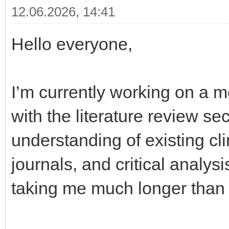
12.06.2026, 14:41
Hello everyone,
I’m currently working on a m
with the literature review sec
understanding of existing cli
journals, and critical analys
taking me much longer than