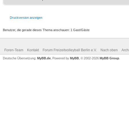
Druckversion anzeigen
Benutzer, die gerade dieses Thema anschauen: 1 Gast/Gäste
Foren-Team
Kontakt
Forum Freizeitvolleyball Berlin e.V.
Nach oben
Arch
Deutsche Übersetzung:
MyBB.de
, Powered by
MyBB
, © 2002-2026
MyBB Group
.