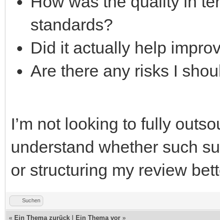
How was the quality in t
standards?
Did it actually help impr
Are there any risks I sho
I’m not looking to fully outs
understand whether such sup
or structuring my review bett
Suchen
«
Ein Thema zurück
|
Ein Thema vor
»