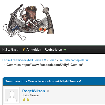
Hallo, Gast!
Anmelden
Registrieren
Forum Freizeitvolleyball Berlin e.V.
›
Foren
›
Freundschaftsspiele
Gummies-https://www.facebook.com/JellyfilGumies/
 im Durchschnitt
Gummies-https://www.facebook.com/JellyfilGumies/
RogelWilson
Junior Member