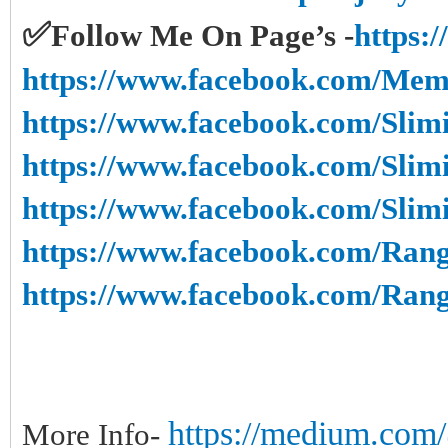
✅
Follow Me On Page’s -
https:
https://www.facebook.com/Mem
https://www.facebook.com/Slim
https://www.facebook.com/Slim
https://www.facebook.com/Sli
https://www.facebook.com/Rang
https://www.facebook.com/Ran
https://medium.com/@
More Info-