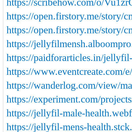
https://scribehow.com/o/Vu1
https://open.firstory.me/story
https://open.firstory.me/story
https://jellyfilmensh.alboompro
https://paidforarticles.in/jellyf
https://www.eventcreate.com/e/j
https://wanderlog.com/view/ma
https://experiment.com/projects
https://jellyfil-male-health.web
https://jellyfil-mens-health.stck