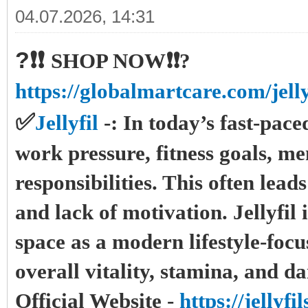
04.07.2026, 14:31
?❗❗
SHOP NOW❗❗?
https://globalmartcare.com/jelly
✅
Jellyfil
-:
In today’s fast-pac
work pressure, fitness goals, me
responsibilities. This often lead
and lack of motivation. Jellyfil 
space as a modern lifestyle-foc
overall vitality, stamina, and d
Official Website -
https://jellyf