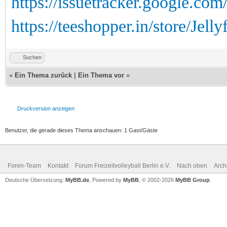
https://issuetracker.google.co
https://teeshopper.in/store/Jellyf
Suchen
«
Ein Thema zurück
|
Ein Thema vor
»
Druckversion anzeigen
Benutzer, die gerade dieses Thema anschauen: 1 Gast/Gäste
Foren-Team
Kontakt
Forum Freizeitvolleyball Berlin e.V.
Nach oben
Arch
Deutsche Übersetzung:
MyBB.de
, Powered by
MyBB
, © 2002-2026
MyBB Group
.