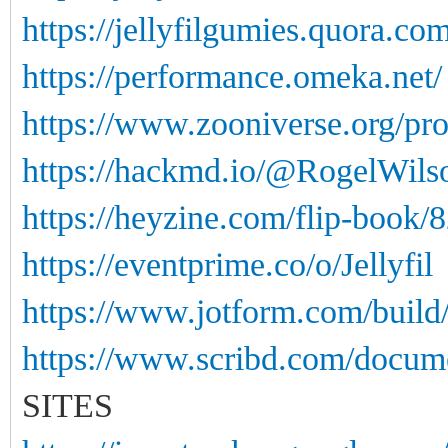
https://jellyfilgumies.quora.com
https://performance.omeka.net/
https://www.zooniverse.org/pro
https://hackmd.io/@RogelWi
https://heyzine.com/flip-book/
https://eventprime.co/o/Jellyfil
https://www.jotform.com/buil
https://www.scribd.com/docume
SITES