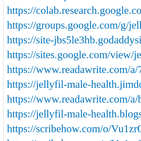
https://colab.research.google.c
https://groups.google.com/g/j
https://site-jbs5le3hb.godaddys
https://sites.google.com/view/je
https://www.readawrite.com/a
https://jellyfil-male-health.jim
https://www.readawrite.com/a
https://jellyfil-male-health.blog
https://scribehow.com/o/Vu