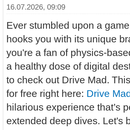
16.07.2026, 09:09
Ever stumbled upon a game t
hooks you with its unique b
you're a fan of physics-base
a healthy dose of digital de
to check out Drive Mad. This q
for free right here:
Drive Ma
hilarious experience that’s 
extended deep dives. Let's