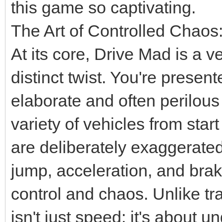
this game so captivating.
The Art of Controlled Chaos
At its core, Drive Mad is a v
distinct twist. You're present
elaborate and often perilous
variety of vehicles from star
are deliberately exaggerated
jump, acceleration, and bra
control and chaos. Unlike tr
isn't just speed; it's about 