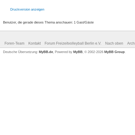
Druckversion anzeigen
Benutzer, die gerade dieses Thema anschauen: 1 Gast/Gäste
Foren-Team
Kontakt
Forum Freizeitvolleyball Berlin e.V.
Nach oben
Arch
Deutsche Übersetzung:
MyBB.de
, Powered by
MyBB
, © 2002-2026
MyBB Group
.