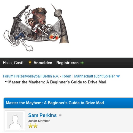
Hallo, Gast!
Anmelden
Registrieren
Forum Freizeitvolleyball Berlin e.V.
›
Foren
›
Mannschaft sucht Spieler
Master the Mayhem: A Beginner's Guide to Drive Mad
 im Durchschnitt
Master the Mayhem: A Beginner's Guide to Drive Mad
Sam Perkins
Junior Member