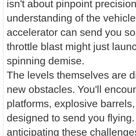
isn't about pinpoint precision
understanding of the vehicle'
accelerator can send you soa
throttle blast might just lau
spinning demise.
The levels themselves are d
new obstacles. You'll encou
platforms, explosive barrel
designed to send you flying
anticipating these challeng