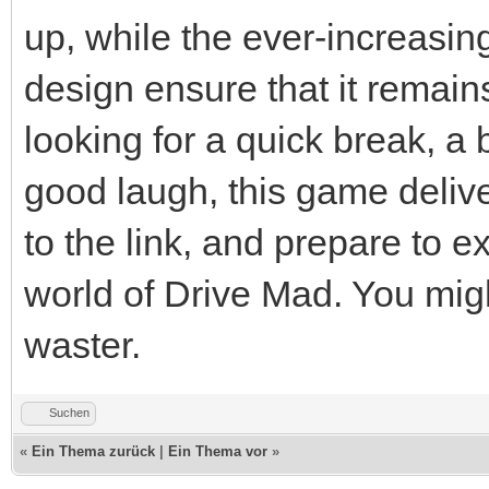
up, while the ever-increasing
design ensure that it remai
looking for a quick break, a 
good laugh, this game delive
to the link, and prepare to e
world of Drive Mad. You migh
waster.
Suchen
«
Ein Thema zurück
|
Ein Thema vor
»