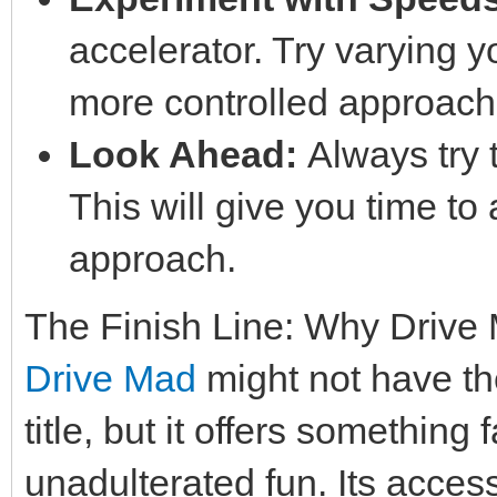
accelerator. Try varying 
more controlled approach i
Look Ahead:
Always try t
This will give you time to
approach.
The Finish Line: Why Drive
Drive Mad
might not have th
title, but it offers something
unadulterated fun. Its acces