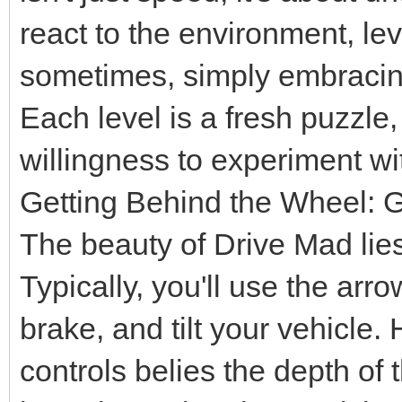
react to the environment, 
sometimes, simply embracing t
Each level is a fresh puzzle,
willingness to experiment wi
Getting Behind the Wheel:
The beauty of Drive Mad lies 
Typically, you'll use the ar
brake, and tilt your vehicle. 
controls belies the depth o