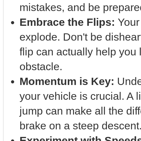
mistakes, and be prepared 
Embrace the Flips:
Your
explode. Don't be dishea
flip can actually help you 
obstacle.
Momentum is Key:
Unde
your vehicle is crucial. A 
jump can make all the dif
brake on a steep descent
Experiment with Speeds