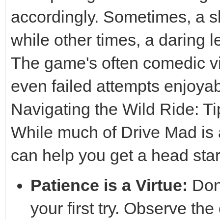
accordingly. Sometimes, a sl
while other times, a daring l
The game's often comedic vi
even failed attempts enjoyab
Navigating the Wild Ride: T
While much of Drive Mad is 
can help you get a head star
Patience is a Virtue:
Don'
your first try. Observe the