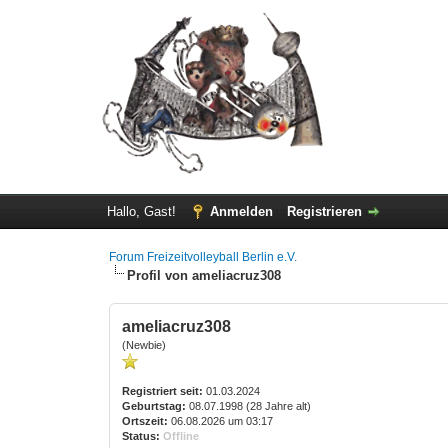
Hallo, Gast!
Anmelden
Registrieren
Forum Freizeitvolleyball Berlin e.V.
Profil von ameliacruz308
ameliacruz308
(Newbie)
Registriert seit:
01.03.2024
Geburtstag:
08.07.1998 (28 Jahre alt)
Ortszeit:
06.08.2026 um 03:17
Status:
Offline