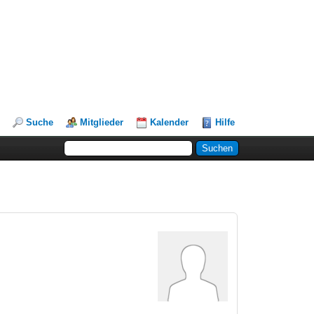
Suche
Mitglieder
Kalender
Hilfe