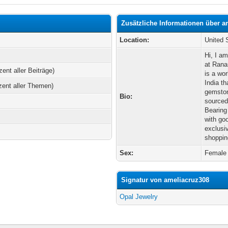
Zusätzliche Informationen über a
Location:
United 
Hi, I a
at Rana
zent aller Beiträge)
is a wo
India th
zent aller Themen)
gemston
Bio:
sourced
Bearing
with go
exclusi
shoppin
Sex:
Female
Signatur von ameliacruz308
Opal Jewelry