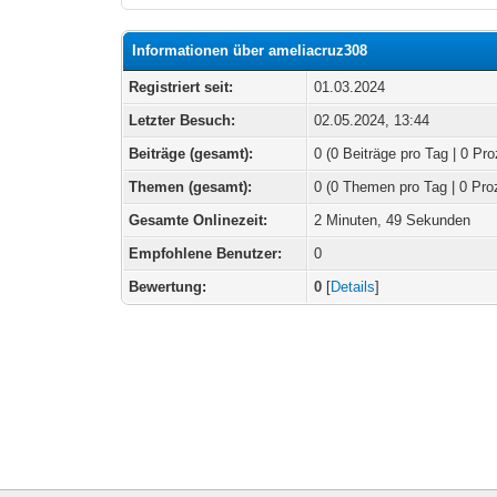
Informationen über ameliacruz308
Registriert seit:
01.03.2024
Letzter Besuch:
02.05.2024, 13:44
Beiträge (gesamt):
0 (0 Beiträge pro Tag | 0 Pro
Themen (gesamt):
0 (0 Themen pro Tag | 0 Pro
Gesamte Onlinezeit:
2 Minuten, 49 Sekunden
Empfohlene Benutzer:
0
Bewertung:
0
[
Details
]