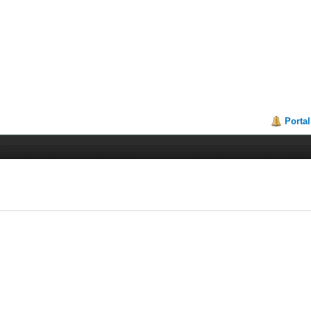
Portal