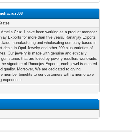
meliacruz308
States
m Amelia Cruz. I have been working as a product manager
njay Exports for more than five years. Rananjay Exports
rldwide manufacturing and wholesaling company based in
at deals in Opal Jewelry and other 200 plus varieties of
es. Our jewelry is made with genuine and ethically
 gemstones that are loved by jewelry resellers worldwide.
 the signature of Rananjay Exports, each jewel is created
od quality. Moreover, We are dedicated to giving
ve member benefits to our customers with a memorable
g experience.