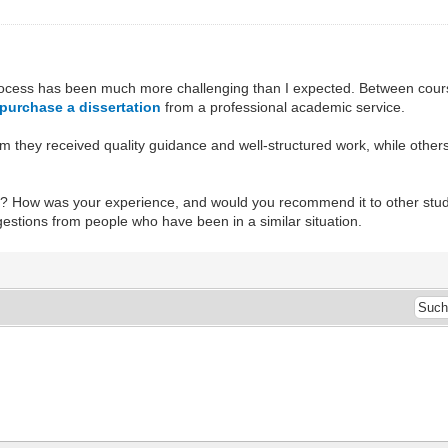
 process has been much more challenging than I expected. Between course
purchase a dissertation
from a professional academic service.
m they received quality guidance and well-structured work, while others
? How was your experience, and would you recommend it to other student
stions from people who have been in a similar situation.