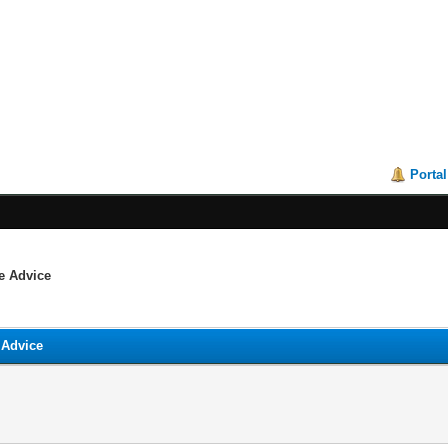
Portal
me Advice
 Advice