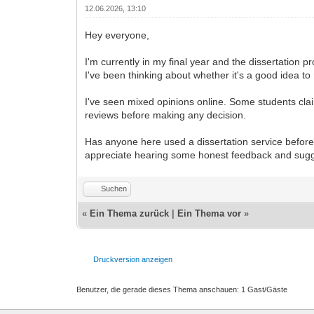
12.06.2026, 13:10
Hey everyone,
I'm currently in my final year and the dissertation
I've been thinking about whether it's a good idea to
I've seen mixed opinions online. Some students clai
reviews before making any decision.
Has anyone here used a dissertation service before
appreciate hearing some honest feedback and sugge
Suchen
«
Ein Thema zurück
|
Ein Thema vor
»
Druckversion anzeigen
Benutzer, die gerade dieses Thema anschauen: 1 Gast/Gäste