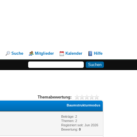
Suche
Mitglieder
Kalender
Hilfe
Themabewertung:
Baumstrukturmodus
Beiträge: 2
Themen: 2
Registriert seit: Jun 2026
Bewertung:
0