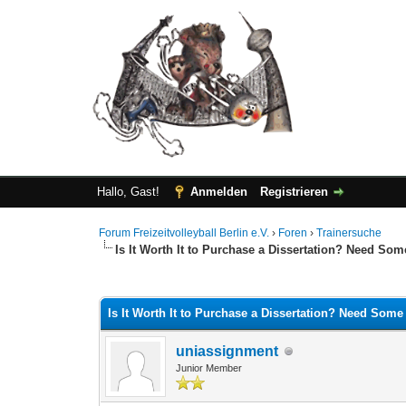
Hallo, Gast!
Anmelden
Registrieren
Forum Freizeitvolleyball Berlin e.V.
›
Foren
›
Trainersuche
Is It Worth It to Purchase a Dissertation? Need So
0 Bewertung(en) - 0 im Durchschnitt
1
2
3
4
5
Is It Worth It to Purchase a Dissertation? Need Some
uniassignment
Junior Member