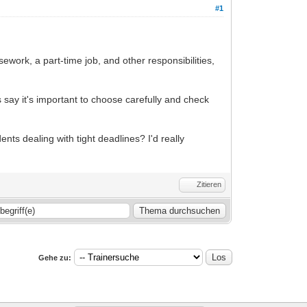
#1
work, a part-time job, and other responsibilities,
 say it's important to choose carefully and check
s dealing with tight deadlines? I'd really
Zitieren
Gehe zu: