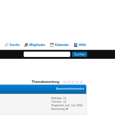
Suche
Mitglieder
Kalender
Hilfe
Themabewertung:
Baumstrukturmodus
Beiträge: 12
Themen: 12
Registriert seit: Jun 2026
Bewertung:
0