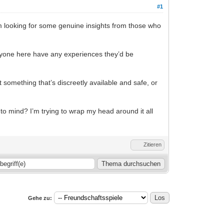
#1
 I’m looking for some genuine insights from those who
 anyone here have any experiences they’d be
it something that’s discreetly available and safe, or
 to mind? I’m trying to wrap my head around it all
Zitieren
Gehe zu: