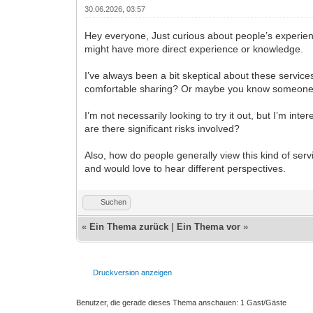
30.06.2026, 03:57
Hey everyone, Just curious about people’s experie
might have more direct experience or knowledge.
I’ve always been a bit skeptical about these servic
comfortable sharing? Or maybe you know someon
I’m not necessarily looking to try it out, but I’m in
are there significant risks involved?
Also, how do people generally view this kind of serv
and would love to hear different perspectives.
Suchen
«
Ein Thema zurück
|
Ein Thema vor
»
Druckversion anzeigen
Benutzer, die gerade dieses Thema anschauen: 1 Gast/Gäste