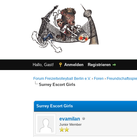
Hallo, Gast!
Anmelden
Registrieren
Forum Freizeitvolleyball Berlin e.V.
›
Foren
›
Freundschaftsspie
Surrey Escort Girls
0 Bewertung(en) - 0 im Durchschnitt
1
2
3
4
5
Surrey Escort Girls
evamilan
Junior Member