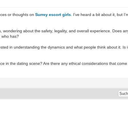
nces or thoughts on
Surrey escort girls
. I’ve heard a bit about it, but
es, wondering about the safety, legality, and overall experience. Does
e who has?
terested in understanding the dynamics and what people think about it. Is 
ice in the dating scene? Are there any ethical considerations that come