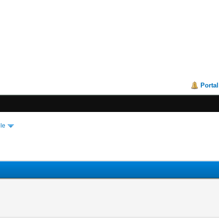
Portal
le