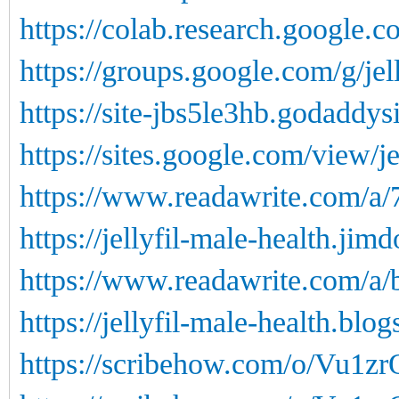
https://colab.research.google.c
https://groups.google.com/g/j
https://site-jbs5le3hb.godaddys
https://sites.google.com/view/je
https://www.readawrite.com/a
https://jellyfil-male-health.jim
https://www.readawrite.com/a
https://jellyfil-male-health.blog
https://scribehow.com/o/Vu