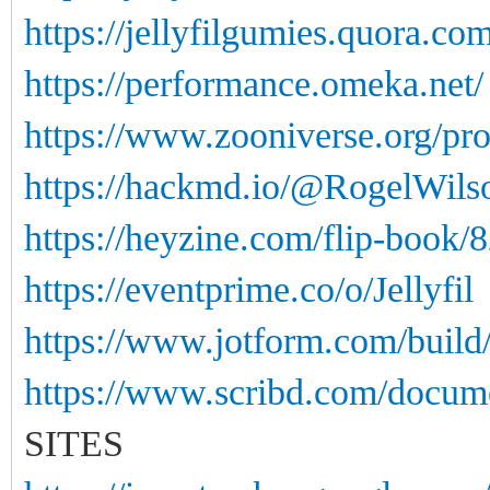
https://jellyfilgumies.quora.com
https://performance.omeka.net/
https://www.zooniverse.org/pro
https://hackmd.io/@RogelWi
https://heyzine.com/flip-book/
https://eventprime.co/o/Jellyfil
https://www.jotform.com/buil
https://www.scribd.com/docume
SITES