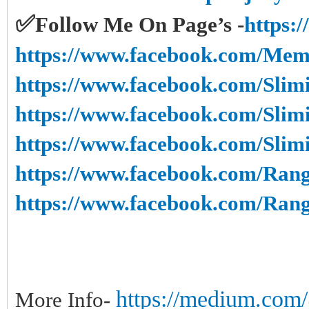
✅
Follow Me On Page’s -
https:
https://www.facebook.com/Mem
https://www.facebook.com/Slim
https://www.facebook.com/Slim
https://www.facebook.com/Sli
https://www.facebook.com/Rang
https://www.facebook.com/Ran
https://medium.com/@
More Info-