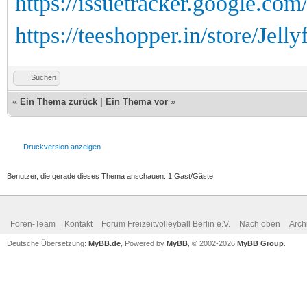
https://issuetracker.google.co
https://teeshopper.in/store/Jellyf
Suchen
«
Ein Thema zurück
|
Ein Thema vor
»
Druckversion anzeigen
Benutzer, die gerade dieses Thema anschauen: 1 Gast/Gäste
Foren-Team
Kontakt
Forum Freizeitvolleyball Berlin e.V.
Nach oben
Arch
Deutsche Übersetzung:
MyBB.de
, Powered by
MyBB
, © 2002-2026
MyBB Group
.