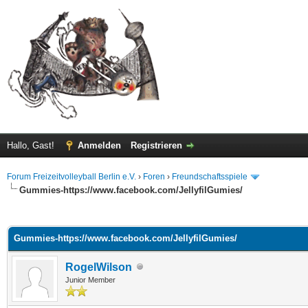
Hallo, Gast!
Anmelden
Registrieren
Forum Freizeitvolleyball Berlin e.V.
›
Foren
›
Freundschaftsspiele
Gummies-https://www.facebook.com/JellyfilGumies/
 im Durchschnitt
Gummies-https://www.facebook.com/JellyfilGumies/
RogelWilson
Junior Member