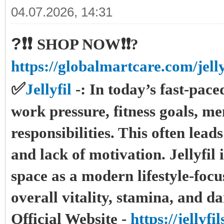
04.07.2026, 14:31
?❗❗
SHOP NOW❗❗?
https://globalmartcare.com/jelly
✅
Jellyfil
-:
In today’s fast-pac
work pressure, fitness goals, me
responsibilities. This often lead
and lack of motivation. Jellyfil 
space as a modern lifestyle-foc
overall vitality, stamina, and d
Official Website -
https://jellyf