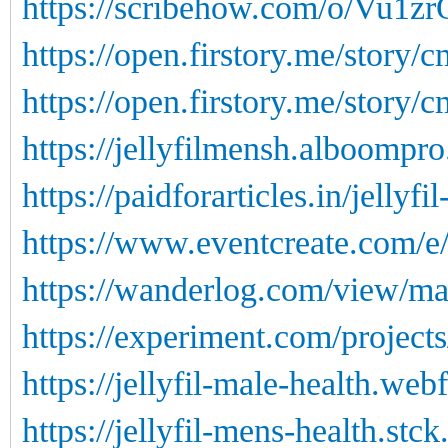
https://scribehow.com/o/Vu1
https://open.firstory.me/story
https://open.firstory.me/story
https://jellyfilmensh.alboompro
https://paidforarticles.in/jellyf
https://www.eventcreate.com/e/j
https://wanderlog.com/view/ma
https://experiment.com/projects
https://jellyfil-male-health.web
https://jellyfil-mens-health.stck