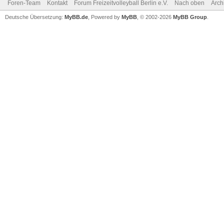
Foren-Team
Kontakt
Forum Freizeitvolleyball Berlin e.V.
Nach oben
Arch
Deutsche Übersetzung:
MyBB.de
, Powered by
MyBB
, © 2002-2026
MyBB Group
.