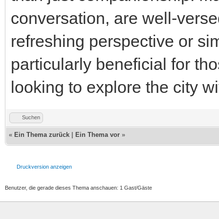
conversation, are well-versed
refreshing perspective or s
particularly beneficial for t
looking to explore the city 
Suchen
«
Ein Thema zurück
|
Ein Thema vor
»
Druckversion anzeigen
Benutzer, die gerade dieses Thema anschauen: 1 Gast/Gäste