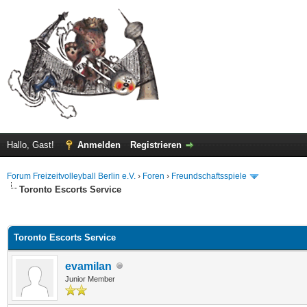
Hallo, Gast!
Anmelden
Registrieren
Forum Freizeitvolleyball Berlin e.V.
›
Foren
›
Freundschaftsspiele
Toronto Escorts Service
 im Durchschnitt
Toronto Escorts Service
evamilan
Junior Member