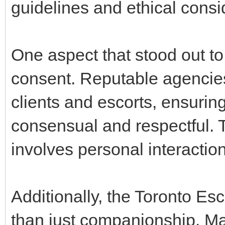
guidelines and ethical consi
One aspect that stood out t
consent. Reputable agencies 
clients and escorts, ensuring 
consensual and respectful. Th
involves personal interactio
Additionally, the Toronto Es
than just companionship. Man