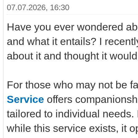
07.07.2026, 16:30
Have you ever wondered abo
and what it entails? I recen
about it and thought it would
For those who may not be fa
Service
offers companionshi
tailored to individual needs. 
while this service exists, it 