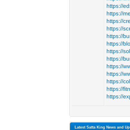
https://e
https://m
https://cr
https://
https://b
https://b
https://so
https://b
https://w
https://w
https://c
https://f
https://e
Latest Satta King News and Up