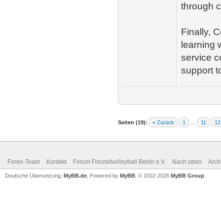
through c
Finally, 
learning 
service c
support t
Seiten (19):
« Zurück
1
…
11
12
Foren-Team
Kontakt
Forum Freizeitvolleyball Berlin e.V.
Nach oben
Arch
Deutsche Übersetzung:
MyBB.de
, Powered by
MyBB
, © 2002-2026
MyBB Group
.