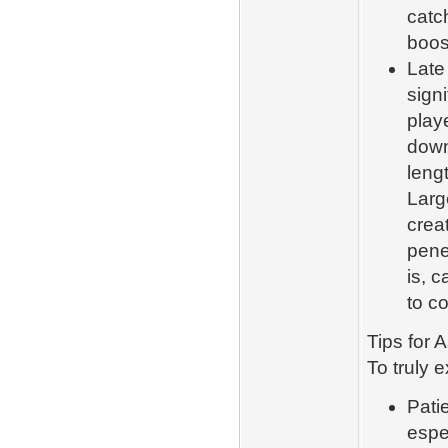
catc
boos
Late
signi
playe
down
leng
Larg
crea
pene
is, 
to co
Tips for
To truly e
Pati
espe