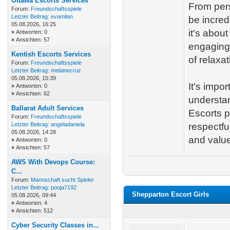
Ottawa Escorts Services
From pers
Forum:
Freundschaftsspiele
Letzter Beitrag:
evamilan
be incred
05.08.2026, 16:25
it's abou
»
Antworten: 0
»
Ansichten: 57
engaging.
Kentish Escorts Services
of relaxat
Forum:
Freundschaftsspiele
Letzter Beitrag:
melainecruz
05.08.2026, 15:39
It's impo
»
Antworten: 0
»
Ansichten: 62
understa
Ballarat Adult Services
Escorts p
Forum:
Freundschaftsspiele
Letzter Beitrag:
angeladaniela
respectfu
05.08.2026, 14:28
and valu
»
Antworten: 0
»
Ansichten: 57
AWS With Devops Course:
C...
Forum:
Mannschaft sucht Spieler
Letzter Beitrag:
pooja7192
Shepparton Escort Girls
05.08.2026, 09:44
»
Antworten: 4
»
Ansichten: 512
Cyber Security Classes in...