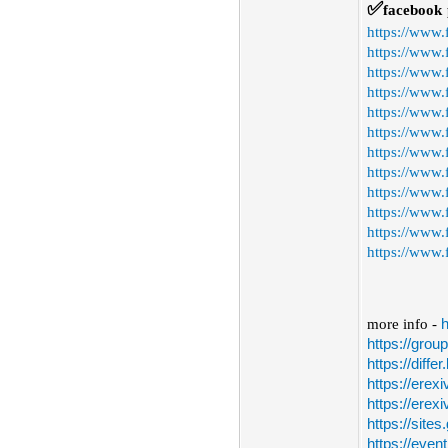
✅
facebook
https://www
https://www.
https://www.
https://www
https://www
https://www
https://www.
https://www.
https://www
https://www.
https://www.
https://www.
more info -
h
https://gro
https://diffe
https://erex
https://erex
https://site
https://even