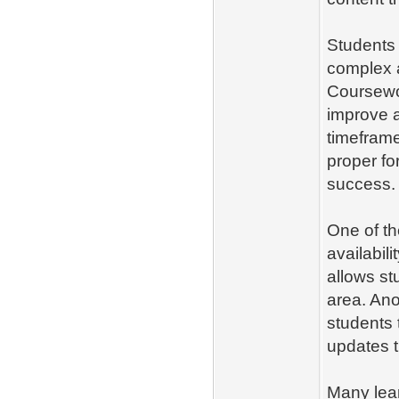
Students
complex 
Coursewor
improve a
timeframe
proper fo
success.
One of th
availabili
allows st
area. Ano
students 
updates t
Many lea