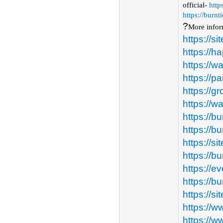
official-
http
https://burn
?️
More infor
https://s
https://ha
https://w
https://p
https://
https://w
https://b
https://b
https://s
https://b
https://
https://
https://s
https://w
https://w