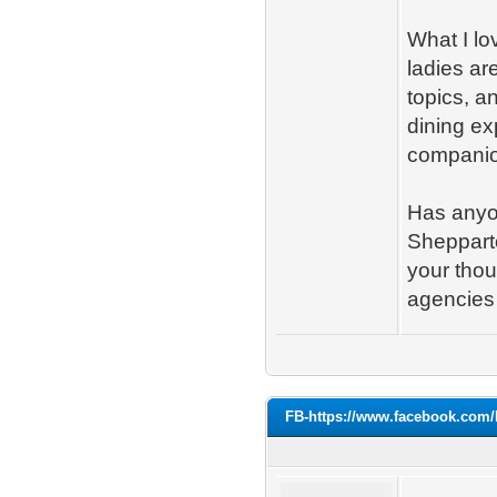
What I lo
ladies are
topics, a
dining ex
companion
Has anyon
Shepparto
your tho
agencies 
FB-https://www.facebook.com/