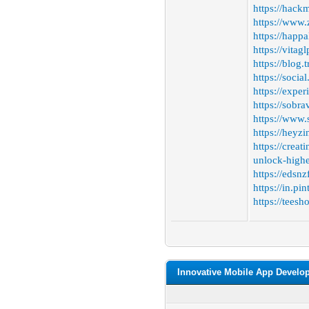
https://hac
https://www.
https://happa
https://vitag
https://blog
https://socia
https://expe
https://sobra
https://www
https://heyz
https://crea
unlock-highe
https://edsnz
https://in.p
https://tees
Innovative Mobile App Develo