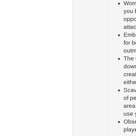
Worm
you 
oppo
attac
Embr
for b
outm
The 
down
creat
eith
Scav
of pe
area.
use 
Obse
play