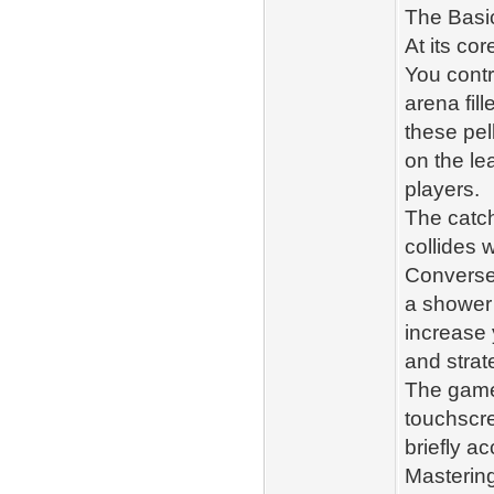
The Basic
At its co
You contr
arena fil
these pel
on the l
players.
The catch
collides 
Conversel
a shower 
increase 
and strat
The game 
touchscre
briefly ac
Masterin