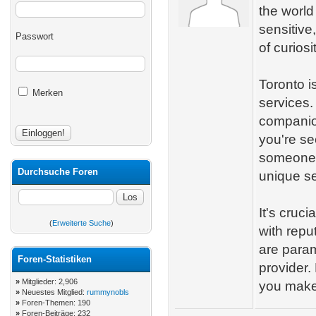
the world
sensitive
Passwort
of curiosi
Toronto is
Merken
services.
companio
you're se
someone t
Durchsuche Foren
unique se
It's cruc
(
Erweiterte Suche
)
with repu
are param
Foren-Statistiken
provider
»
Mitglieder: 2,906
you make
»
Neuestes Mitglied:
rummynobls
»
Foren-Themen: 190
»
Foren-Beiträge: 232