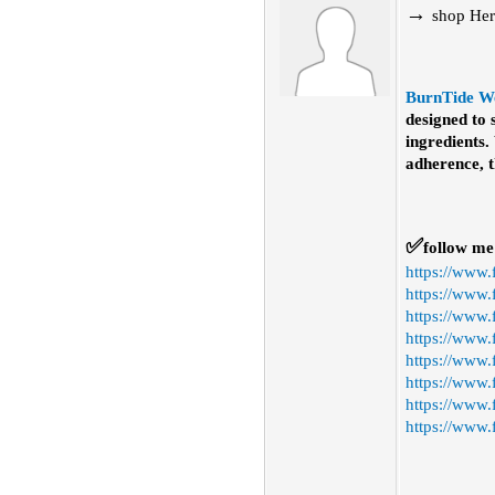
→
shop
Her
BurnTide W
designed to
ingredients.
adherence, t
✅
fo
l
low me
https://www
https://www.
https://www
https://www.
https://www
https://www.
https://www.
https://www.