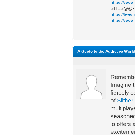
https://www
SITES@@
https://tees
https://www.
A Guide to the Addictive World 
Remember
Imagine t
fiercely 
of
Slither 
multiplay
seasoned 
io offers
excitemen