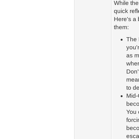
While the
quick ref
Here's a
them:
The 
you'r
as m
where
Don't
mean
to d
Mid-
beco
You 
forc
beco
esca