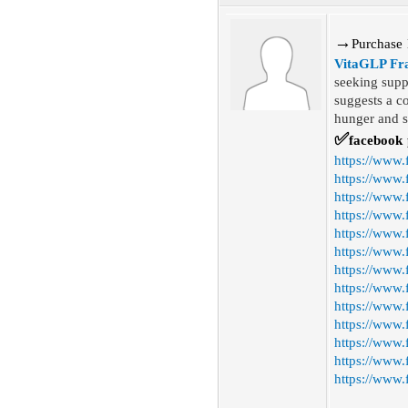
→
P
urchase
VitaGLP Fr
seeking supp
suggests a c
hunger and sa
✅
facebook
https://www
https://www.
https://www.
https://www.
https://www.
https://www.
https://www
https://www
https://www
https://www.
https://www.
https://www.
https://www