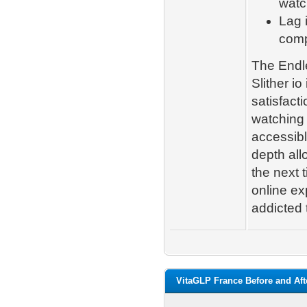
watc
Lag 
comp
The Endle
Slither io
satisfact
watching 
accessibl
depth all
the next 
online exp
addicted 
VitaGLP France Before and Aft