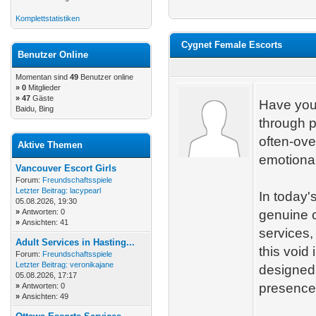
Komplettstatistiken
Cygnet Female Escorts
Benutzer Online
Momentan sind
49
Benutzer online
»
0
Mitglieder
» 47
Gäste
Have you
Baidu, Bing
through p
often-ove
Aktive Themen
emotional
Vancouver Escort Girls
Forum:
Freundschaftsspiele
Letzter Beitrag:
lacypearl
In today'
05.08.2026, 19:30
»
Antworten: 0
genuine 
»
Ansichten: 41
services,
Adult Services in Hasting...
this void
Forum:
Freundschaftsspiele
Letzter Beitrag:
veronikajane
designed 
05.08.2026, 17:17
presence 
»
Antworten: 0
»
Ansichten: 49