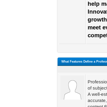
help ma
Innova
growth
meet e
compet
What Features Define a Profes
Professio
of subjec
A well-es
accurate,
content t