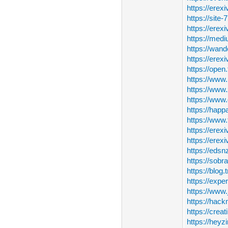
https://erex
https://site
https://erexi
https://med
https://wand
https://erex
https://open
https://www
https://www.
https://www.
https://happa
https://www.
https://erex
https://erex
https://edsn
https://sobr
https://blog
https://expe
https://www
https://hack
https://creat
https://heyz