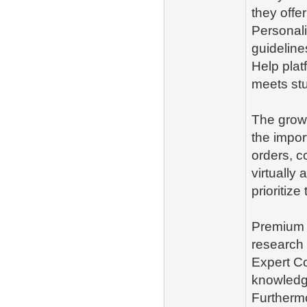
they offe
Personal
guideline
Help plat
meets st
The grow
the impor
orders, c
virtually
prioritiz
Premium 
research 
Expert C
knowledge
Furthermo