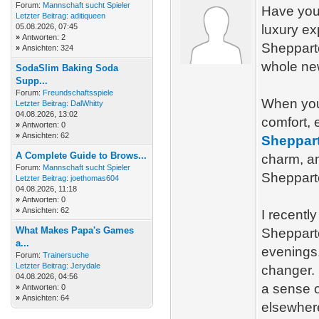
Forum:
Mannschaft sucht Spieler
Have you 
Letzter Beitrag:
aditiqueen
05.08.2026, 07:45
luxury ex
»
Antworten: 2
Shepparto
»
Ansichten: 324
whole new
SodaSlim Baking Soda
Supp...
Forum:
Freundschaftsspiele
When you 
Letzter Beitrag:
DalWhitty
04.08.2026, 13:02
comfort, 
»
Antworten: 0
»
Ansichten: 62
Sheppart
A Complete Guide to Brows...
charm, an
Forum:
Mannschaft sucht Spieler
Shepparto
Letzter Beitrag:
joethomas604
04.08.2026, 11:18
»
Antworten: 0
»
Ansichten: 62
I recentl
What Makes Papa's Games
Shepparto
a...
evenings
Forum:
Trainersuche
Letzter Beitrag:
Jerydale
changer. 
04.08.2026, 04:56
a sense o
»
Antworten: 0
»
Ansichten: 64
elsewher