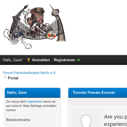
Hallo, Gast!
Anmelden
Registrieren
Forum Freizeitvolleyball Berlin e.V.
Portal
Hallo, Gast
Toronto Female Escorts
Du musst dich
registrieren
bevor du
auf unserer Seite Beiträge schreiben
kannst.
Are you p
Benutzername
experienc