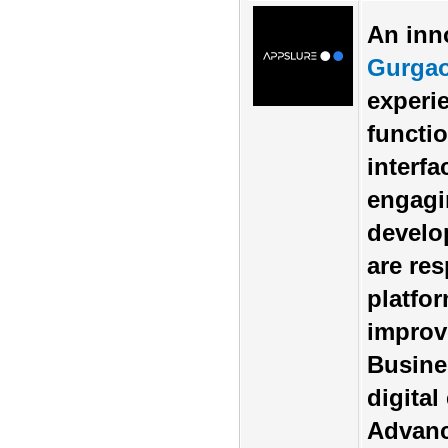
An inn
Gurga
experi
functio
interf
engagi
develo
are re
platfo
improve
Busine
digita
Advanc