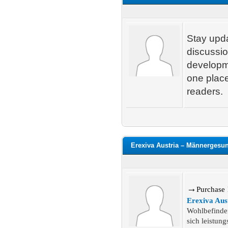
Stay upda
discussio
developme
one place
readers.
Erexiva Austria – Männergesu
→
P
urchase
Erexiva Aus
Wohlbefinden
sich leistung