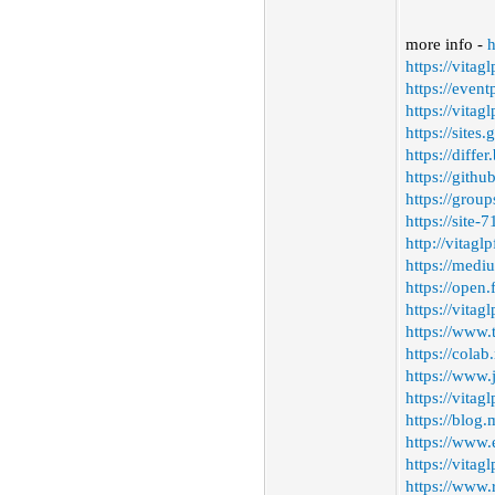
more info -
h
https://vitag
https://even
https://vitag
https://sites
https://diffe
https://gith
https://grou
https://site
http://vitag
https://medi
https://open
https://vitag
https://www.
https://colab
https://www
https://vitagl
https://blog
https://www.
https://vitag
https://www