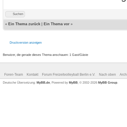
Suchen
«
Ein Thema zurück
|
Ein Thema vor
»
Druckversion anzeigen
Benutzer, die gerade dieses Thema anschauen: 1 Gast/Gäste
Foren-Team
Kontakt
Forum Freizeitvolleyball Berlin e.V.
Nach oben
Arch
Deutsche Übersetzung:
MyBB.de
, Powered by
MyBB
, © 2002-2026
MyBB Group
.