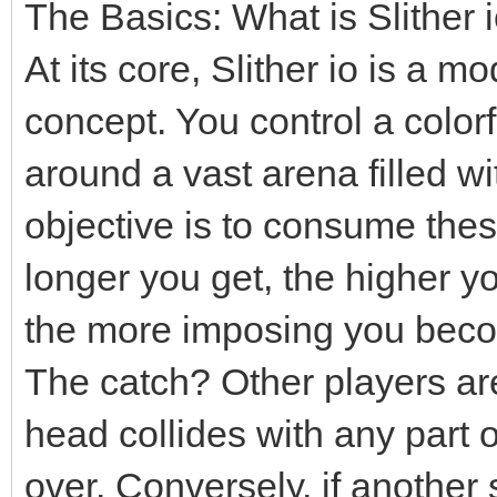
The Basics: What is Slither 
At its core, Slither io is a 
concept. You control a colorf
around a vast arena filled wi
objective is to consume thes
longer you get, the higher y
the more imposing you becom
The catch? Other players are 
head collides with any part 
over. Conversely, if another