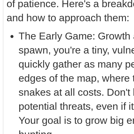
of patience. Here's a brea
and how to approach them:
The Early Game: Growth a
spawn, you're a tiny, vuln
quickly gather as many pel
edges of the map, where th
snakes at all costs. Don't
potential threats, even if 
Your goal is to grow big 