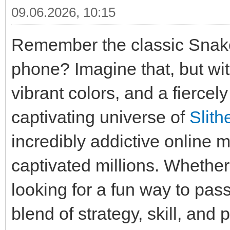
09.06.2026, 10:15
Remember the classic Snak
phone? Imagine that, but wit
vibrant colors, and a fiercel
captivating universe of
Slith
incredibly addictive online 
captivated millions. Whethe
looking for a fun way to pass
blend of strategy, skill, and