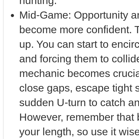
hunting.
Mid-Game: Opportunity an
become more confident. T
up. You can start to enci
and forcing them to collid
mechanic becomes crucial 
close gaps, escape tight s
sudden U-turn to catch a
However, remember that b
your length, so use it wise