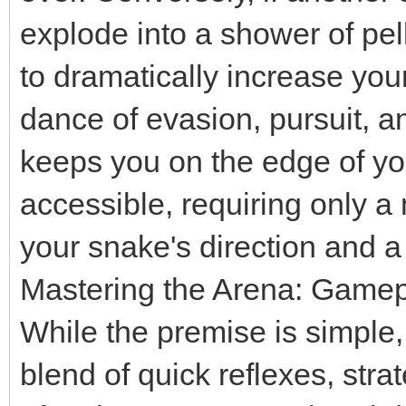
explode into a shower of pe
to dramatically increase you
dance of evasion, pursuit, a
keeps you on the edge of yo
accessible, requiring only a
your snake's direction and a 
Mastering the Arena: Gamep
While the premise is simple,
blend of quick reflexes, stra