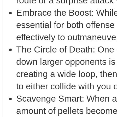
route or a surprise attack 
Embrace the Boost: While 
essential for both offense
effectively to outmaneuve
The Circle of Death: One 
down larger opponents is 
creating a wide loop, then
to either collide with you
Scavenge Smart: When a 
amount of pellets become 