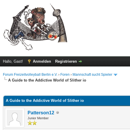
Hallo, Gast!
Anmelden
Registrieren
Forum Freizeitvolleyball Berlin e.V.
›
Foren
›
Mannschaft sucht Spieler
A Guide to the Addictive World of Slither io
 im Durchschnitt
A Guide to the Addictive World of Slither io
Patterson12
Junior Member