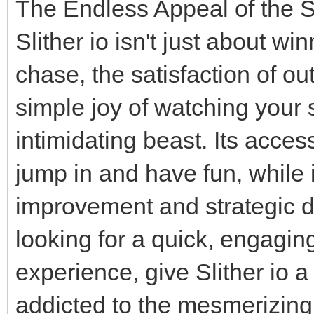
The Endless Appeal of the S
Slither io isn't just about winn
chase, the satisfaction of o
simple joy of watching your 
intimidating beast. Its acc
jump in and have fun, while 
improvement and strategic di
looking for a quick, engagin
experience, give Slither io a 
addicted to the mesmerizing w