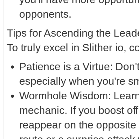
opponents.
Tips for Ascending the Lea
To truly excel in Slither io, c
Patience is a Virtue: Don'
especially when you're sm
Wormhole Wisdom: Learn t
mechanic. If you boost off
reappear on the opposite 