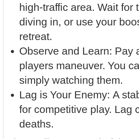
high-traffic area. Wait for
diving in, or use your bo
retreat.
Observe and Learn: Pay a
players maneuver. You can
simply watching them.
Lag is Your Enemy: A stabl
for competitive play. Lag 
deaths.