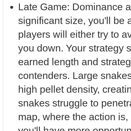
Late Game: Dominance a
significant size, you'll be
players will either try to 
you down. Your strategy s
earned length and strateg
contenders. Large snakes 
high pellet density, creat
snakes struggle to penetra
map, where the action is
you'll have more opportunit