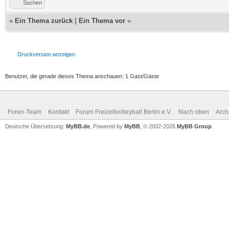
Suchen
«
Ein Thema zurück
|
Ein Thema vor
»
Druckversion anzeigen
Benutzer, die gerade dieses Thema anschauen: 1 Gast/Gäste
Foren-Team
Kontakt
Forum Freizeitvolleyball Berlin e.V.
Nach oben
Arch
Deutsche Übersetzung:
MyBB.de
, Powered by
MyBB
, © 2002-2026
MyBB Group
.