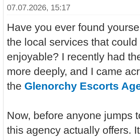
07.07.2026, 15:17
Have you ever found yoursel
the local services that cou
enjoyable? I recently had th
more deeply, and I came acr
the
Glenorchy Escorts Ag
Now, before anyone jumps to 
this agency actually offers. 