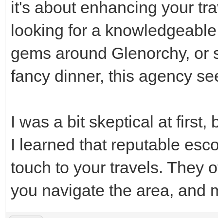
it's about enhancing your tr
looking for a knowledgeabl
gems around Glenorchy, or
fancy dinner, this agency se
I was a bit skeptical at first,
I learned that reputable esc
touch to your travels. They 
you navigate the area, and m