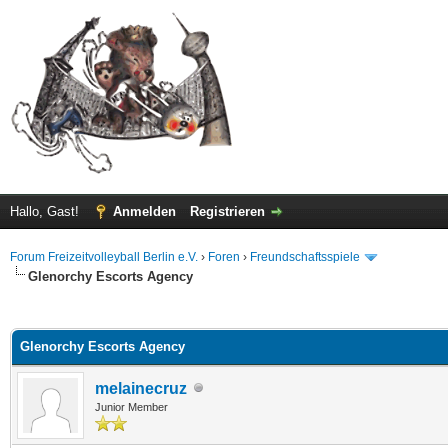
Hallo, Gast!
Anmelden
Registrieren
Forum Freizeitvolleyball Berlin e.V.
›
Foren
›
Freundschaftsspiele
Glenorchy Escorts Agency
 im Durchschnitt
Glenorchy Escorts Agency
melainecruz
Junior Member